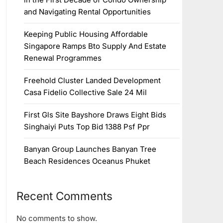
and Navigating Rental Opportunities
Keeping Public Housing Affordable
Singapore Ramps Bto Supply And Estate
Renewal Programmes
Freehold Cluster Landed Development
Casa Fidelio Collective Sale 24 Mil
First Gls Site Bayshore Draws Eight Bids
Singhaiyi Puts Top Bid 1388 Psf Ppr
Banyan Group Launches Banyan Tree
Beach Residences Oceanus Phuket
Recent Comments
No comments to show.