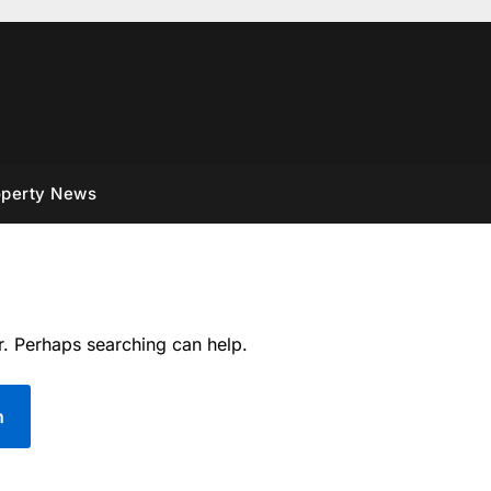
operty News
r. Perhaps searching can help.