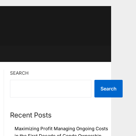
SEARCH
Search
Recent Posts
Maximizing Profit Managing Ongoing Costs
in the First Decade of Condo Ownership