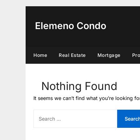
Skip
to
content
Elemeno Condo
Home
Real Estate
Mortgage
Pr
Nothing Found
It seems we can’t find what you’re looking fo
SEARCH
FOR: