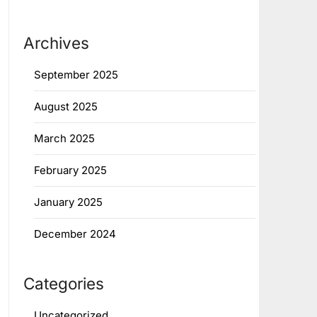
Archives
September 2025
August 2025
March 2025
February 2025
January 2025
December 2024
Categories
Uncategorized