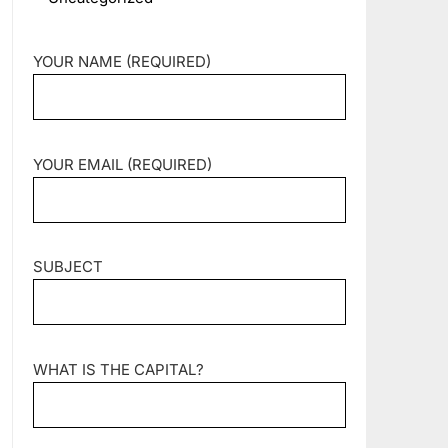
YOUR NAME (REQUIRED)
YOUR EMAIL (REQUIRED)
SUBJECT
WHAT IS THE CAPITAL?