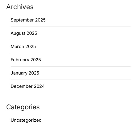
Archives
September 2025
August 2025
March 2025
February 2025
January 2025
December 2024
Categories
Uncategorized