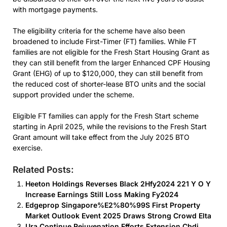
with mortgage payments.
The eligibility criteria for the scheme have also been
broadened to include First-Timer (FT) families. While FT
families are not eligible for the Fresh Start Housing Grant as
they can still benefit from the larger Enhanced CPF Housing
Grant (EHG) of up to $120,000, they can still benefit from
the reduced cost of shorter-lease BTO units and the social
support provided under the scheme.
Eligible FT families can apply for the Fresh Start scheme
starting in April 2025, while the revisions to the Fresh Start
Grant amount will take effect from the July 2025 BTO
exercise.
Related Posts:
Heeton Holdings Reverses Black 2Hfy2024 221 Y O Y
Increase Earnings Still Loss Making Fy2024
Edgeprop Singapore%E2%80%99S First Property
Market Outlook Event 2025 Draws Strong Crowd Elta
Ura Continue Rejuvenation Efforts Extension Cbdi