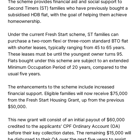
The scheme provides financial aid and social support to
Second Timers (ST) families who have previously bought a
subsidised HDB flat, with the goal of helping them achieve
homeownership.
Under the current Fresh Start scheme, ST families can
purchase a two-room flexi or three-room standard BTO flat
with shorter leases, typically ranging from 45 to 65 years.
These leases must be until the youngest owner turns 95.
Flats bought under this scheme are subject to an extended
Minimum Occupation Period of 20 years, compared to the
usual five years.
The enhancements to the scheme include increased
financial support. Eligible families will now receive $75,000
from the Fresh Start Housing Grant, up from the previous
$50,000.
This new grant will consist of an initial payout of $60,000
credited to the applicants’ CPF Ordinary Account (OA)
before their key collection dates. The remaining $15,000 will
be disbursed to their OA over the next five years to assist