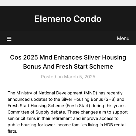
Skip
to
Elemeno Condo
content
Menu
Cos 2025 Mnd Enhances Silver Housing
Bonus And Fresh Start Scheme
Posted on March 5, 2025
The Ministry of National Development (MND) has recently
announced updates to the Silver Housing Bonus (SHB) and
Fresh Start Housing Scheme (Fresh Start) during this year’s
Committee of Supply debate. These changes aim to support
senior citizens in their retirement and improve access to
public housing for lower-income families living in HDB rental
flats.