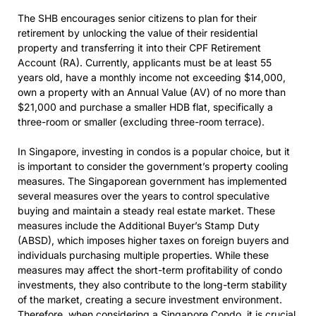
The SHB encourages senior citizens to plan for their
retirement by unlocking the value of their residential
property and transferring it into their CPF Retirement
Account (RA). Currently, applicants must be at least 55
years old, have a monthly income not exceeding $14,000,
own a property with an Annual Value (AV) of no more than
$21,000 and purchase a smaller HDB flat, specifically a
three-room or smaller (excluding three-room terrace).
In Singapore, investing in condos is a popular choice, but it
is important to consider the government’s property cooling
measures. The Singaporean government has implemented
several measures over the years to control speculative
buying and maintain a steady real estate market. These
measures include the Additional Buyer’s Stamp Duty
(ABSD), which imposes higher taxes on foreign buyers and
individuals purchasing multiple properties. While these
measures may affect the short-term profitability of condo
investments, they also contribute to the long-term stability
of the market, creating a secure investment environment.
Therefore, when considering a
Singapore Condo
, it is crucial