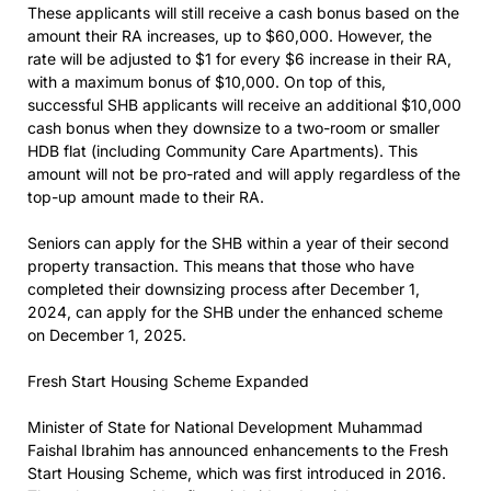
These applicants will still receive a cash bonus based on the
amount their RA increases, up to $60,000. However, the
rate will be adjusted to $1 for every $6 increase in their RA,
with a maximum bonus of $10,000. On top of this,
successful SHB applicants will receive an additional $10,000
cash bonus when they downsize to a two-room or smaller
HDB flat (including Community Care Apartments). This
amount will not be pro-rated and will apply regardless of the
top-up amount made to their RA.
Seniors can apply for the SHB within a year of their second
property transaction. This means that those who have
completed their downsizing process after December 1,
2024, can apply for the SHB under the enhanced scheme
on December 1, 2025.
Fresh Start Housing Scheme Expanded
Minister of State for National Development Muhammad
Faishal Ibrahim has announced enhancements to the Fresh
Start Housing Scheme, which was first introduced in 2016.