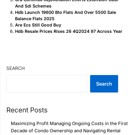
And Sdi Schemes
Hdb Launch 19600 Bto Flats And Over 5500 Sale
Balance Flats 2025
Are Ecs Still Good Buy
Hdb Resale Prices Rises 26 4Q2024 97 Across Year
SEARCH
Search
Recent Posts
Maximizing Profit Managing Ongoing Costs in the First
Decade of Condo Ownership and Navigating Rental