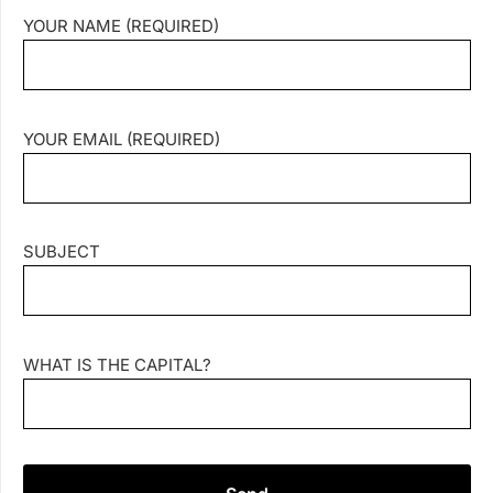
YOUR NAME (REQUIRED)
YOUR EMAIL (REQUIRED)
SUBJECT
WHAT IS THE CAPITAL?