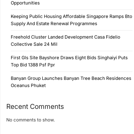
Opportunities
Keeping Public Housing Affordable Singapore Ramps Bto
Supply And Estate Renewal Programmes
Freehold Cluster Landed Development Casa Fidelio
Collective Sale 24 Mil
First Gls Site Bayshore Draws Eight Bids Singhaiyi Puts
Top Bid 1388 Psf Ppr
Banyan Group Launches Banyan Tree Beach Residences
Oceanus Phuket
Recent Comments
No comments to show.