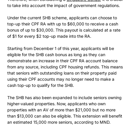
to take into account the impact of government regulations.
Under the current SHB scheme, applicants can choose to
top-up their CPF RA with up to $60,000 to receive a cash
bonus of up to $30,000. This payout is calculated at a rate
of $1 for every $2 top-up made into the RA.
Starting from December 1 of this year, applicants will be
eligible for the SHB cash bonus as long as they can
demonstrate an increase in their CPF RA account balance
from any source, including CPF housing refunds. This means
that seniors with outstanding loans on their property paid
using their CPF accounts may no longer need to make a
cash top-up to qualify for the SHB.
The SHB has also been expanded to include seniors owning
higher-valued properties. Now, applicants who own
properties with an AV of more than $21,000 but no more
than $13,000 can also be eligible. This extension will benefit
an estimated 15,000 more seniors, according to MND.