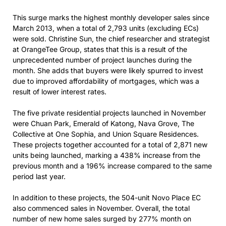
This surge marks the highest monthly developer sales since
March 2013, when a total of 2,793 units (excluding ECs)
were sold. Christine Sun, the chief researcher and strategist
at OrangeTee Group, states that this is a result of the
unprecedented number of project launches during the
month. She adds that buyers were likely spurred to invest
due to improved affordability of mortgages, which was a
result of lower interest rates.
The five private residential projects launched in November
were Chuan Park, Emerald of Katong, Nava Grove, The
Collective at One Sophia, and Union Square Residences.
These projects together accounted for a total of 2,871 new
units being launched, marking a 438% increase from the
previous month and a 196% increase compared to the same
period last year.
In addition to these projects, the 504-unit Novo Place EC
also commenced sales in November. Overall, the total
number of new home sales surged by 277% month on