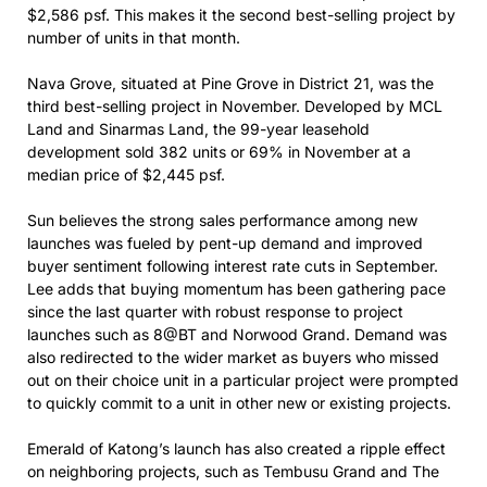
$2,586 psf. This makes it the second best-selling project by
number of units in that month.
Nava Grove, situated at Pine Grove in District 21, was the
third best-selling project in November. Developed by MCL
Land and Sinarmas Land, the 99-year leasehold
development sold 382 units or 69% in November at a
median price of $2,445 psf.
Sun believes the strong sales performance among new
launches was fueled by pent-up demand and improved
buyer sentiment following interest rate cuts in September.
Lee adds that buying momentum has been gathering pace
since the last quarter with robust response to project
launches such as 8@BT and Norwood Grand. Demand was
also redirected to the wider market as buyers who missed
out on their choice unit in a particular project were prompted
to quickly commit to a unit in other new or existing projects.
Emerald of Katong’s launch has also created a ripple effect
on neighboring projects, such as Tembusu Grand and The