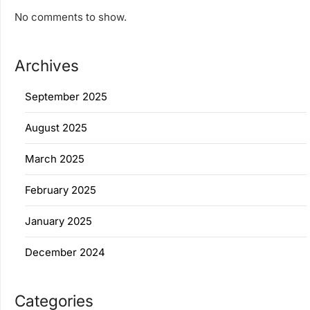
No comments to show.
Archives
September 2025
August 2025
March 2025
February 2025
January 2025
December 2024
Categories