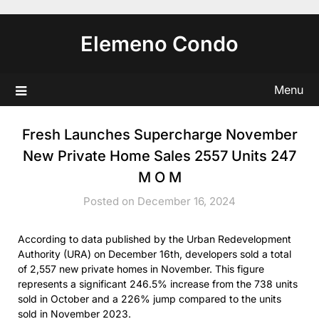
Skip
to
Elemeno Condo
content
Menu
Fresh Launches Supercharge November
New Private Home Sales 2557 Units 247
M O M
Posted on December 16, 2024
According to data published by the Urban Redevelopment
Authority (URA) on December 16th, developers sold a total
of 2,557 new private homes in November. This figure
represents a significant 246.5% increase from the 738 units
sold in October and a 226% jump compared to the units
sold in November 2023.