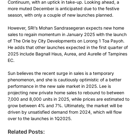
Continuum, with an uptick in take-up. Looking ahead, a
more muted December is anticipated due to the festive
season, with only a couple of new launches planned.
However, SRI’s Mohan Sandrasegeran expects new home
sales to regain momentum in January 2025 with the launch
of The Orie by City Developments on Lorong 1 Toa Payoh.
He adds that other launches expected in the first quarter of
2025 include Bagnall Haus, Aurea, and Aurelle of Tampines
EC.
Sun believes the recent surge in sales is a temporary
phenomenon, and she is cautiously optimistic of a better
performance in the new sale market in 2025. Lee is
projecting new private home sales to rebound to between
7,000 and 8,000 units in 2025, while prices are estimated to
grow between 4% and 7%. Ultimately, the market will be
driven by unsatisfied demand from 2024, which will flow
over to the launches in 1Q2025.
Related Posts: