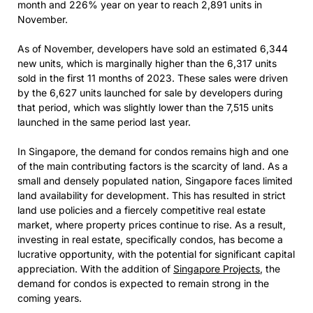
month and 226% year on year to reach 2,891 units in
November.
As of November, developers have sold an estimated 6,344
new units, which is marginally higher than the 6,317 units
sold in the first 11 months of 2023. These sales were driven
by the 6,627 units launched for sale by developers during
that period, which was slightly lower than the 7,515 units
launched in the same period last year.
In Singapore, the demand for condos remains high and one
of the main contributing factors is the scarcity of land. As a
small and densely populated nation, Singapore faces limited
land availability for development. This has resulted in strict
land use policies and a fiercely competitive real estate
market, where property prices continue to rise. As a result,
investing in real estate, specifically condos, has become a
lucrative opportunity, with the potential for significant capital
appreciation. With the addition of
Singapore Projects
, the
demand for condos is expected to remain strong in the
coming years.