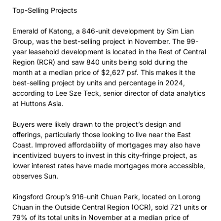
Top-Selling Projects
Emerald of Katong, a 846-unit development by Sim Lian
Group, was the best-selling project in November. The 99-
year leasehold development is located in the Rest of Central
Region (RCR) and saw 840 units being sold during the
month at a median price of $2,627 psf. This makes it the
best-selling project by units and percentage in 2024,
according to Lee Sze Teck, senior director of data analytics
at Huttons Asia.
Buyers were likely drawn to the project’s design and
offerings, particularly those looking to live near the East
Coast. Improved affordability of mortgages may also have
incentivized buyers to invest in this city-fringe project, as
lower interest rates have made mortgages more accessible,
observes Sun.
Kingsford Group’s 916-unit Chuan Park, located on Lorong
Chuan in the Outside Central Region (OCR), sold 721 units or
79% of its total units in November at a median price of