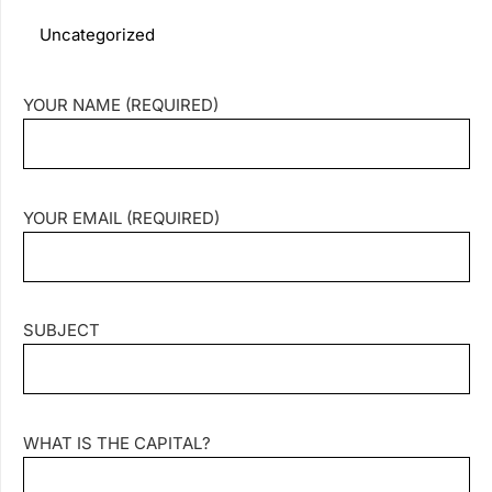
Uncategorized
YOUR NAME (REQUIRED)
YOUR EMAIL (REQUIRED)
SUBJECT
WHAT IS THE CAPITAL?