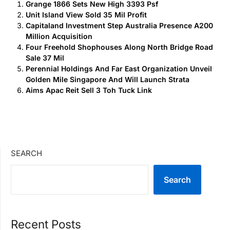
Grange 1866 Sets New High 3393 Psf
Unit Island View Sold 35 Mil Profit
Capitaland Investment Step Australia Presence A200
Million Acquisition
Four Freehold Shophouses Along North Bridge Road
Sale 37 Mil
Perennial Holdings And Far East Organization Unveil
Golden Mile Singapore And Will Launch Strata
Aims Apac Reit Sell 3 Toh Tuck Link
SEARCH
Search
Recent Posts