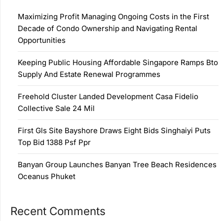
Maximizing Profit Managing Ongoing Costs in the First
Decade of Condo Ownership and Navigating Rental
Opportunities
Keeping Public Housing Affordable Singapore Ramps Bto
Supply And Estate Renewal Programmes
Freehold Cluster Landed Development Casa Fidelio
Collective Sale 24 Mil
First Gls Site Bayshore Draws Eight Bids Singhaiyi Puts
Top Bid 1388 Psf Ppr
Banyan Group Launches Banyan Tree Beach Residences
Oceanus Phuket
Recent Comments