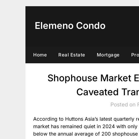
Skip
to
content
Elemeno Condo
Home
Real Estate
Mortgage
Pr
Shophouse Market E
Caveated Tra
Posted on 
According to Huttons Asia’s latest quarterly
market has remained quiet in 2024 with only
below the annual average of 200 shophouse