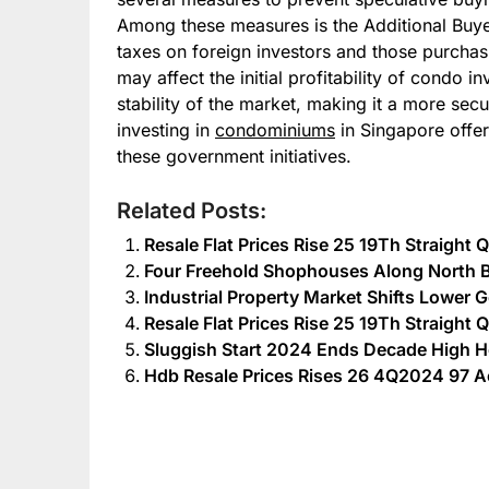
Among these measures is the Additional Buy
taxes on foreign investors and those purchas
may affect the initial profitability of condo i
stability of the market, making it a more sec
investing in
condominiums
in Singapore offers
these government initiatives.
Related Posts:
Resale Flat Prices Rise 25 19Th Straight
Four Freehold Shophouses Along North B
Industrial Property Market Shifts Lower 
Resale Flat Prices Rise 25 19Th Straight
Sluggish Start 2024 Ends Decade Hig
Hdb Resale Prices Rises 26 4Q2024 97 A