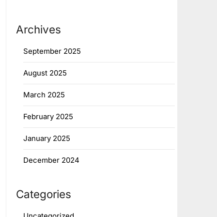
Archives
September 2025
August 2025
March 2025
February 2025
January 2025
December 2024
Categories
Uncategorized