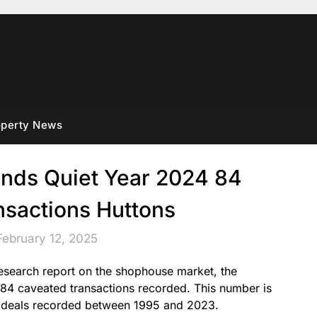
operty News
nds Quiet Year 2024 84
nsactions Huttons
February 12, 2025
 research report on the shophouse market, the
 84 caveated transactions recorded. This number is
 deals recorded between 1995 and 2023.