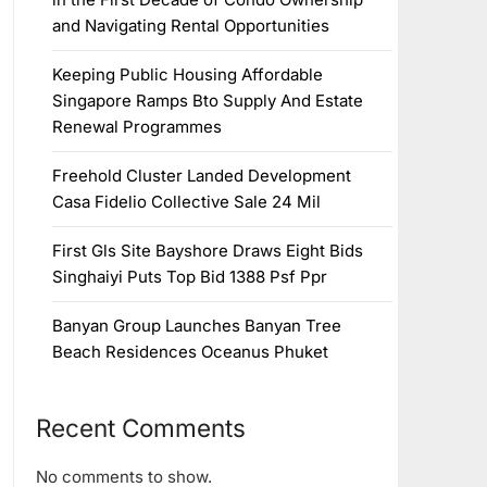
and Navigating Rental Opportunities
Keeping Public Housing Affordable
Singapore Ramps Bto Supply And Estate
Renewal Programmes
Freehold Cluster Landed Development
Casa Fidelio Collective Sale 24 Mil
First Gls Site Bayshore Draws Eight Bids
Singhaiyi Puts Top Bid 1388 Psf Ppr
Banyan Group Launches Banyan Tree
Beach Residences Oceanus Phuket
Recent Comments
No comments to show.