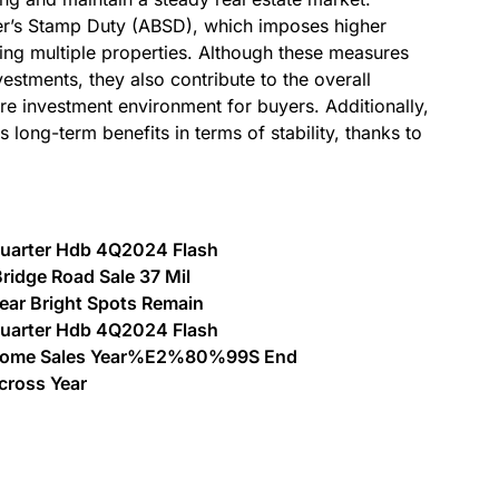
er’s Stamp Duty (ABSD), which imposes higher
ing multiple properties. Although these measures
nvestments, they also contribute to the overall
ure investment environment for buyers. Additionally,
 long-term benefits in terms of stability, thanks to
 Quarter Hdb 4Q2024 Flash
ridge Road Sale 37 Mil
Gear Bright Spots Remain
 Quarter Hdb 4Q2024 Flash
h Home Sales Year%E2%80%99S End
cross Year