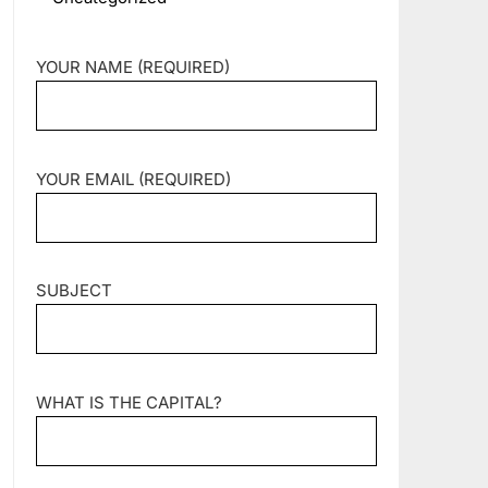
YOUR NAME (REQUIRED)
YOUR EMAIL (REQUIRED)
SUBJECT
WHAT IS THE CAPITAL?