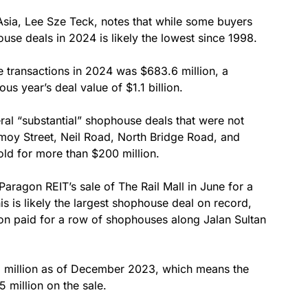
 Asia, Lee Sze Teck, notes that while some buyers
use deals in 2024 is likely the lowest since 1998.
 transactions in 2024 was $683.6 million, a
s year’s deal value of $1.1 billion.
ral “substantial” shophouse deals that were not
Amoy Street, Neil Road, North Bridge Road, and
old for more than $200 million.
aragon REIT’s sale of The Rail Mall in June for a
s is likely the largest shophouse deal on record,
ion paid for a row of shophouses along Jalan Sultan
2 million as of December 2023, which means the
 million on the sale.