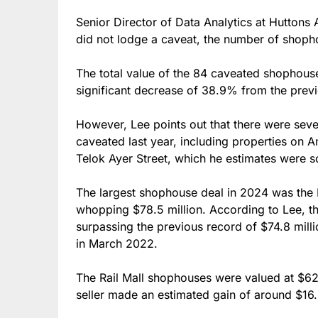
Senior Director of Data Analytics at Huttons
did not lodge a caveat, the number of shopho
The total value of the 84 caveated shophouse
significant decrease of 38.9% from the previou
However, Lee points out that there were seve
caveated last year, including properties on 
Telok Ayer Street, which he estimates were s
The largest shophouse deal in 2024 was the P
whopping $78.5 million. According to Lee, thi
surpassing the previous record of $74.8 mill
in March 2022.
The Rail Mall shophouses were valued at $6
seller made an estimated gain of around $16.5