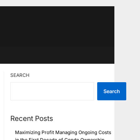
SEARCH
Search
Recent Posts
Maximizing Profit Managing Ongoing Costs
in the First Decade of Condo Ownership