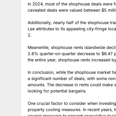
In 2024, most of the shophouse deals were f
caveated deals were valued between $5 millio
Additionally, nearly half of the shophouse tra
Lee attributes to its appealing city-fringe lo
2.
Meanwhile, shophouse rents islandwide decli
2.6% quarter-on-quarter decrease to $6.47 
the entire year, shophouse rents increased b
In conclusion, while the shophouse market has
a significant number of deals, with some non
amounts. The decrease in rents could make 
looking for potential bargains.
One crucial factor to consider when investin
property cooling measures. In recent years
several measures to prevent speculative buyi