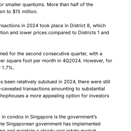
or smaller quantums. More than half of the
n to $15 million.
nsactions in 2024 took place in District 8, which
cation and lower prices compared to Districts 1 and
ned for the second consecutive quarter, with a
per square foot per month in 4Q2024. However, for
y 1.7%.
 been relatively subdued in 2024, there were still
-caveated transactions amounting to substantial
shophouses a more appealing option for investors
g in condos in Singapore is the government’s
, the Singaporean government has implemented
ng and maintain a steady real estate market.