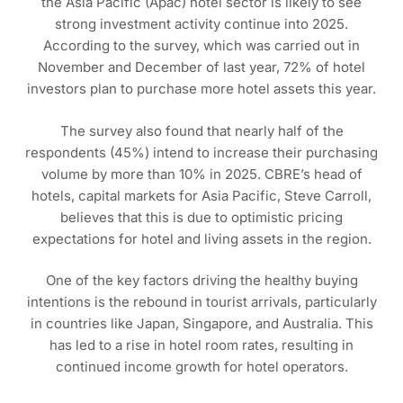
the Asia Pacific (Apac) hotel sector is likely to see
strong investment activity continue into 2025.
According to the survey, which was carried out in
November and December of last year, 72% of hotel
investors plan to purchase more hotel assets this year.
The survey also found that nearly half of the
respondents (45%) intend to increase their purchasing
volume by more than 10% in 2025. CBRE’s head of
hotels, capital markets for Asia Pacific, Steve Carroll,
believes that this is due to optimistic pricing
expectations for hotel and living assets in the region.
One of the key factors driving the healthy buying
intentions is the rebound in tourist arrivals, particularly
in countries like Japan, Singapore, and Australia. This
has led to a rise in hotel room rates, resulting in
continued income growth for hotel operators.