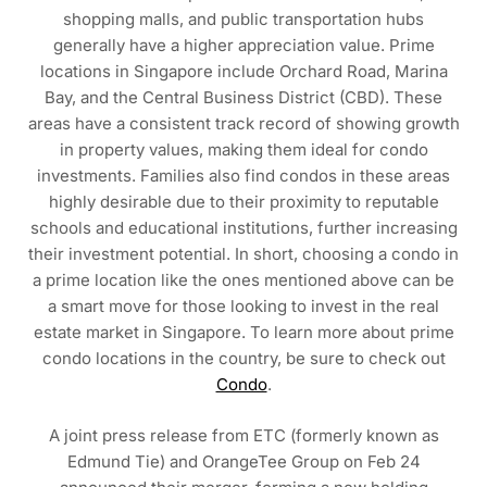
shopping malls, and public transportation hubs
generally have a higher appreciation value. Prime
locations in Singapore include Orchard Road, Marina
Bay, and the Central Business District (CBD). These
areas have a consistent track record of showing growth
in property values, making them ideal for condo
investments. Families also find condos in these areas
highly desirable due to their proximity to reputable
schools and educational institutions, further increasing
their investment potential. In short, choosing a condo in
a prime location like the ones mentioned above can be
a smart move for those looking to invest in the real
estate market in Singapore. To learn more about prime
condo locations in the country, be sure to check out
Condo
.
A joint press release from ETC (formerly known as
Edmund Tie) and OrangeTee Group on Feb 24