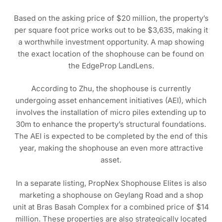
Based on the asking price of $20 million, the property’s
per square foot price works out to be $3,635, making it
a worthwhile investment opportunity. A map showing
the exact location of the shophouse can be found on
the EdgeProp LandLens.
According to Zhu, the shophouse is currently
undergoing asset enhancement initiatives (AEI), which
involves the installation of micro piles extending up to
30m to enhance the property’s structural foundations.
The AEI is expected to be completed by the end of this
year, making the shophouse an even more attractive
asset.
In a separate listing, PropNex Shophouse Elites is also
marketing a shophouse on Geylang Road and a shop
unit at Bras Basah Complex for a combined price of $14
million. These properties are also strategically located