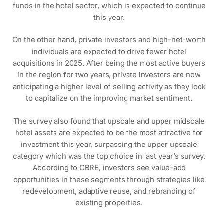
funds in the hotel sector, which is expected to continue
this year.
On the other hand, private investors and high-net-worth
individuals are expected to drive fewer hotel
acquisitions in 2025. After being the most active buyers
in the region for two years, private investors are now
anticipating a higher level of selling activity as they look
to capitalize on the improving market sentiment.
The survey also found that upscale and upper midscale
hotel assets are expected to be the most attractive for
investment this year, surpassing the upper upscale
category which was the top choice in last year’s survey.
According to CBRE, investors see value-add
opportunities in these segments through strategies like
redevelopment, adaptive reuse, and rebranding of
existing properties.