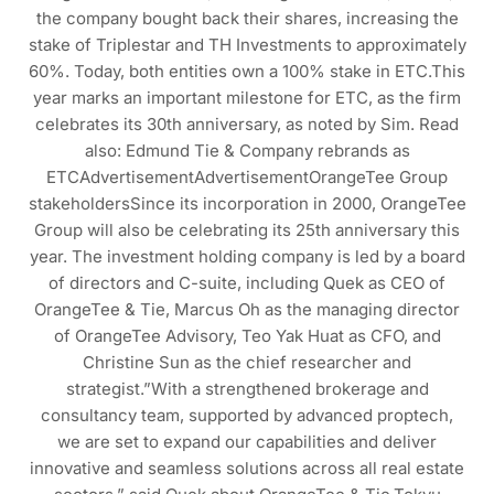
the company bought back their shares, increasing the
stake of Triplestar and TH Investments to approximately
60%. Today, both entities own a 100% stake in ETC.This
year marks an important milestone for ETC, as the firm
celebrates its 30th anniversary, as noted by Sim. Read
also: Edmund Tie & Company rebrands as
ETCAdvertisementAdvertisementOrangeTee Group
stakeholdersSince its incorporation in 2000, OrangeTee
Group will also be celebrating its 25th anniversary this
year. The investment holding company is led by a board
of directors and C-suite, including Quek as CEO of
OrangeTee & Tie, Marcus Oh as the managing director
of OrangeTee Advisory, Teo Yak Huat as CFO, and
Christine Sun as the chief researcher and
strategist.”With a strengthened brokerage and
consultancy team, supported by advanced proptech,
we are set to expand our capabilities and deliver
innovative and seamless solutions across all real estate