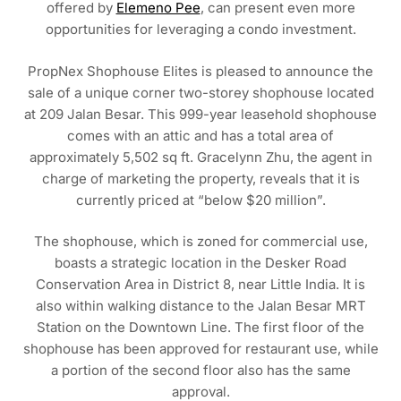
offered by
Elemeno Pee
, can present even more
opportunities for leveraging a condo investment.
PropNex Shophouse Elites is pleased to announce the
sale of a unique corner two-storey shophouse located
at 209 Jalan Besar. This 999-year leasehold shophouse
comes with an attic and has a total area of
approximately 5,502 sq ft. Gracelynn Zhu, the agent in
charge of marketing the property, reveals that it is
currently priced at “below $20 million”.
The shophouse, which is zoned for commercial use,
boasts a strategic location in the Desker Road
Conservation Area in District 8, near Little India. It is
also within walking distance to the Jalan Besar MRT
Station on the Downtown Line. The first floor of the
shophouse has been approved for restaurant use, while
a portion of the second floor also has the same
approval.