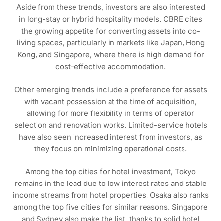
Aside from these trends, investors are also interested
in long-stay or hybrid hospitality models. CBRE cites
the growing appetite for converting assets into co-
living spaces, particularly in markets like Japan, Hong
Kong, and Singapore, where there is high demand for
cost-effective accommodation.
Other emerging trends include a preference for assets
with vacant possession at the time of acquisition,
allowing for more flexibility in terms of operator
selection and renovation works. Limited-service hotels
have also seen increased interest from investors, as
they focus on minimizing operational costs.
Among the top cities for hotel investment, Tokyo
remains in the lead due to low interest rates and stable
income streams from hotel properties. Osaka also ranks
among the top five cities for similar reasons. Singapore
and Sydney also make the list, thanks to solid hotel