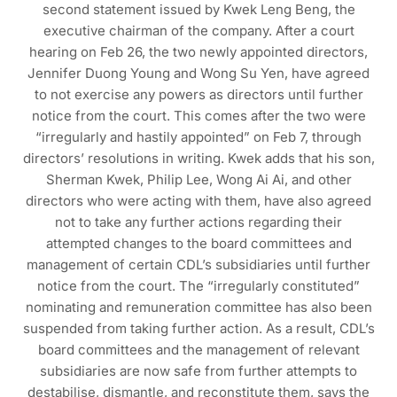
second statement issued by Kwek Leng Beng, the
executive chairman of the company. After a court
hearing on Feb 26, the two newly appointed directors,
Jennifer Duong Young and Wong Su Yen, have agreed
to not exercise any powers as directors until further
notice from the court. This comes after the two were
“irregularly and hastily appointed” on Feb 7, through
directors’ resolutions in writing. Kwek adds that his son,
Sherman Kwek, Philip Lee, Wong Ai Ai, and other
directors who were acting with them, have also agreed
not to take any further actions regarding their
attempted changes to the board committees and
management of certain CDL’s subsidiaries until further
notice from the court. The “irregularly constituted”
nominating and remuneration committee has also been
suspended from taking further action. As a result, CDL’s
board committees and the management of relevant
subsidiaries are now safe from further attempts to
destabilise, dismantle, and reconstitute them, says the