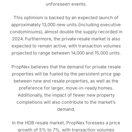
unforeseen events.
This optimism is backed by an expected launch of
approximately 13,000 new units (including executive
condominiums), almost double the supply recorded in
2024. Furthermore, the private resale market is also
expected to remain active, with transaction volumes
projected to range between 14,000 and 15,000 units.
PropNex believes that the demand for private resale
properties will be fueled by the persistent price gap
between new and resale properties, as well as the
preference for larger, move-in-ready homes.
Additionally, the impact of fewer new property
completions will also contribute to the market’s
demand.
In the HDB resale market, PropNex foresees a price
growth of 5% to 7%, with transaction volumes