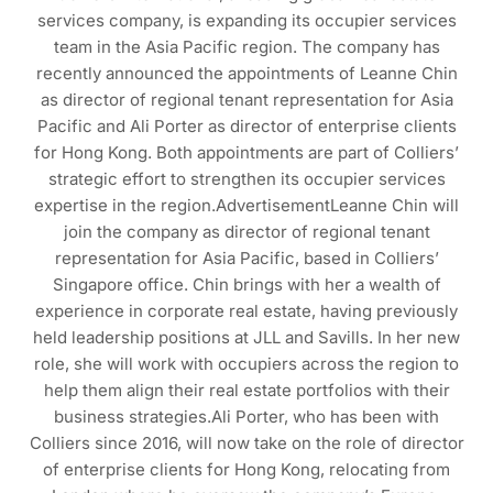
services company, is expanding its occupier services
team in the Asia Pacific region. The company has
recently announced the appointments of Leanne Chin
as director of regional tenant representation for Asia
Pacific and Ali Porter as director of enterprise clients
for Hong Kong. Both appointments are part of Colliers’
strategic effort to strengthen its occupier services
expertise in the region.AdvertisementLeanne Chin will
join the company as director of regional tenant
representation for Asia Pacific, based in Colliers’
Singapore office. Chin brings with her a wealth of
experience in corporate real estate, having previously
held leadership positions at JLL and Savills. In her new
role, she will work with occupiers across the region to
help them align their real estate portfolios with their
business strategies.Ali Porter, who has been with
Colliers since 2016, will now take on the role of director
of enterprise clients for Hong Kong, relocating from