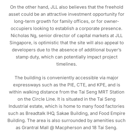
On the other hand, JLL also believes that the freehold
asset could be an attractive investment opportunity for
long-term growth for family offices, or for owner-
occupiers looking to establish a corporate presence.
Nicholas Ng, senior director of capital markets at JLL
Singapore, is optimistic that the site will also appeal to
developers due to the absence of additional buyer’s
stamp duty, which can potentially impact project
timelines.
The building is conveniently accessible via major
expressways such as the PIE, CTE, and KPE, and is
within walking distance from the Tai Seng MRT Station
on the Circle Line. It is situated in the Tai Seng
Industrial estate, which is home to many food factories
such as Breadtalk IHQ, Sakae Building, and Food Empire
Building. The area is also surrounded by amenities such
as Grantral Mall @ Macpherson and 18 Tai Seng.