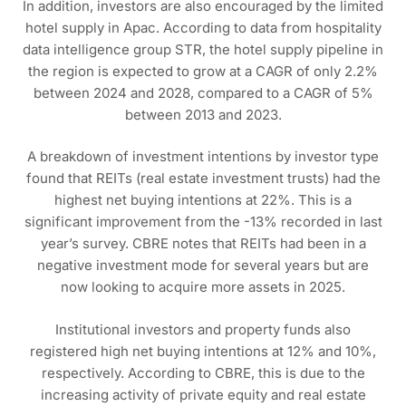
In addition, investors are also encouraged by the limited
hotel supply in Apac. According to data from hospitality
data intelligence group STR, the hotel supply pipeline in
the region is expected to grow at a CAGR of only 2.2%
between 2024 and 2028, compared to a CAGR of 5%
between 2013 and 2023.
A breakdown of investment intentions by investor type
found that REITs (real estate investment trusts) had the
highest net buying intentions at 22%. This is a
significant improvement from the -13% recorded in last
year’s survey. CBRE notes that REITs had been in a
negative investment mode for several years but are
now looking to acquire more assets in 2025.
Institutional investors and property funds also
registered high net buying intentions at 12% and 10%,
respectively. According to CBRE, this is due to the
increasing activity of private equity and real estate