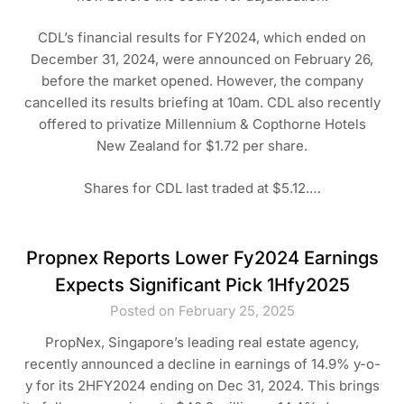
CDL’s financial results for FY2024, which ended on
December 31, 2024, were announced on February 26,
before the market opened. However, the company
cancelled its results briefing at 10am. CDL also recently
offered to privatize Millennium & Copthorne Hotels
New Zealand for $1.72 per share.
Shares for CDL last traded at $5.12.…
Propnex Reports Lower Fy2024 Earnings
Expects Significant Pick 1Hfy2025
Posted on February 25, 2025
PropNex, Singapore’s leading real estate agency,
recently announced a decline in earnings of 14.9% y-o-
y for its 2HFY2024 ending on Dec 31, 2024. This brings