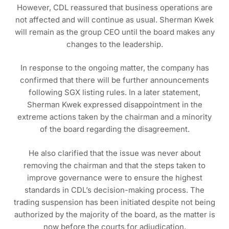
However, CDL reassured that business operations are
not affected and will continue as usual. Sherman Kwek
will remain as the group CEO until the board makes any
changes to the leadership.
In response to the ongoing matter, the company has
confirmed that there will be further announcements
following SGX listing rules. In a later statement,
Sherman Kwek expressed disappointment in the
extreme actions taken by the chairman and a minority
of the board regarding the disagreement.
He also clarified that the issue was never about
removing the chairman and that the steps taken to
improve governance were to ensure the highest
standards in CDL’s decision-making process. The
trading suspension has been initiated despite not being
authorized by the majority of the board, as the matter is
now before the courts for adjudication.