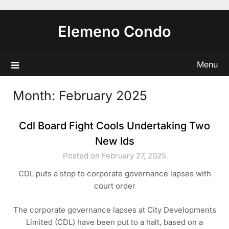
Skip
to
Elemeno Condo
content
Menu
Month:
February 2025
Cdl Board Fight Cools Undertaking Two
New Ids
Posted on February 27, 2025
CDL puts a stop to corporate governance lapses with
court order
The corporate governance lapses at City Developments
Limited (CDL) have been put to a halt, based on a