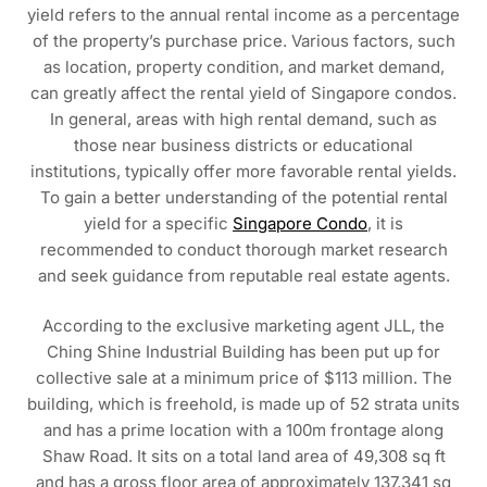
yield refers to the annual rental income as a percentage
of the property’s purchase price. Various factors, such
as location, property condition, and market demand,
can greatly affect the rental yield of Singapore condos.
In general, areas with high rental demand, such as
those near business districts or educational
institutions, typically offer more favorable rental yields.
To gain a better understanding of the potential rental
yield for a specific
Singapore Condo
, it is
recommended to conduct thorough market research
and seek guidance from reputable real estate agents.
According to the exclusive marketing agent JLL, the
Ching Shine Industrial Building has been put up for
collective sale at a minimum price of $113 million. The
building, which is freehold, is made up of 52 strata units
and has a prime location with a 100m frontage along
Shaw Road. It sits on a total land area of 49,308 sq ft
and has a gross floor area of approximately 137,341 sq