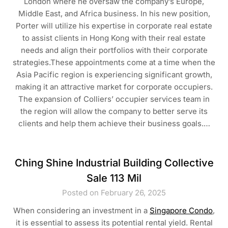
London where he oversaw the company’s Europe,
Middle East, and Africa business. In his new position,
Porter will utilize his expertise in corporate real estate
to assist clients in Hong Kong with their real estate
needs and align their portfolios with their corporate
strategies.These appointments come at a time when the
Asia Pacific region is experiencing significant growth,
making it an attractive market for corporate occupiers.
The expansion of Colliers’ occupier services team in
the region will allow the company to better serve its
clients and help them achieve their business goals.…
Ching Shine Industrial Building Collective
Sale 113 Mil
Posted on February 26, 2025
When considering an investment in a
Singapore Condo
,
it is essential to assess its potential rental yield. Rental