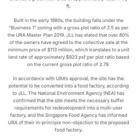
ft.
Built in the early 1980s, the building falls under the
“Business 1” zoning with a gross plot ratio of 2.5 as per
the URA Master Plan 2019. JLL has stated that over 80%
of the owners have agreed to the collective sale at the
minimum price of $113 million, which translates to a unit
land rate of approximately $823 psf per plot ratio based
on the current gross plot ratio of 2.79.
In accordance with URA’s approval, the site has the
potential to be converted into a food factory, according
to JLL. The National Environment Agency (NEA) has
confirmed that the site meets the necessary buffer
requirements for redevelopment into a multi-user
factory, and the Singapore Food Agency has informed
URA of their in-principle non-objection to the proposed
food factory.