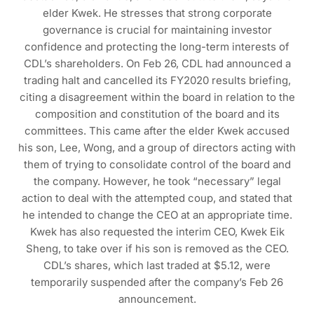
elder Kwek. He stresses that strong corporate
governance is crucial for maintaining investor
confidence and protecting the long-term interests of
CDL’s shareholders. On Feb 26, CDL had announced a
trading halt and cancelled its FY2020 results briefing,
citing a disagreement within the board in relation to the
composition and constitution of the board and its
committees. This came after the elder Kwek accused
his son, Lee, Wong, and a group of directors acting with
them of trying to consolidate control of the board and
the company. However, he took “necessary” legal
action to deal with the attempted coup, and stated that
he intended to change the CEO at an appropriate time.
Kwek has also requested the interim CEO, Kwek Eik
Sheng, to take over if his son is removed as the CEO.
CDL’s shares, which last traded at $5.12, were
temporarily suspended after the company’s Feb 26
announcement.