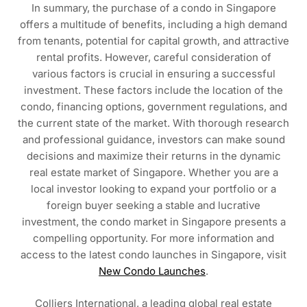
In summary, the purchase of a condo in Singapore
offers a multitude of benefits, including a high demand
from tenants, potential for capital growth, and attractive
rental profits. However, careful consideration of
various factors is crucial in ensuring a successful
investment. These factors include the location of the
condo, financing options, government regulations, and
the current state of the market. With thorough research
and professional guidance, investors can make sound
decisions and maximize their returns in the dynamic
real estate market of Singapore. Whether you are a
local investor looking to expand your portfolio or a
foreign buyer seeking a stable and lucrative
investment, the condo market in Singapore presents a
compelling opportunity. For more information and
access to the latest condo launches in Singapore, visit
New Condo Launches
.
Colliers International, a leading global real estate