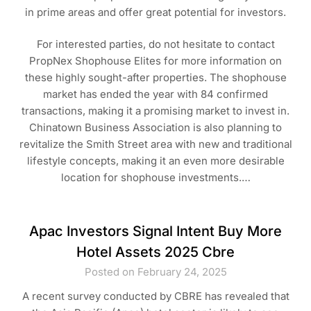
in prime areas and offer great potential for investors.
For interested parties, do not hesitate to contact
PropNex Shophouse Elites for more information on
these highly sought-after properties. The shophouse
market has ended the year with 84 confirmed
transactions, making it a promising market to invest in.
Chinatown Business Association is also planning to
revitalize the Smith Street area with new and traditional
lifestyle concepts, making it an even more desirable
location for shophouse investments.…
Apac Investors Signal Intent Buy More
Hotel Assets 2025 Cbre
Posted on February 24, 2025
A recent survey conducted by CBRE has revealed that