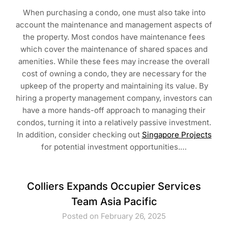
When purchasing a condo, one must also take into
account the maintenance and management aspects of
the property. Most condos have maintenance fees
which cover the maintenance of shared spaces and
amenities. While these fees may increase the overall
cost of owning a condo, they are necessary for the
upkeep of the property and maintaining its value. By
hiring a property management company, investors can
have a more hands-off approach to managing their
condos, turning it into a relatively passive investment.
In addition, consider checking out
Singapore Projects
for potential investment opportunities.…
Colliers Expands Occupier Services
Team Asia Pacific
Posted on February 26, 2025