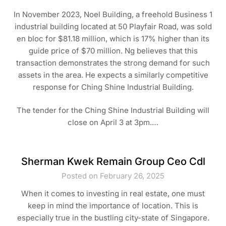
In November 2023, Noel Building, a freehold Business 1
industrial building located at 50 Playfair Road, was sold
en bloc for $81.18 million, which is 17% higher than its
guide price of $70 million. Ng believes that this
transaction demonstrates the strong demand for such
assets in the area. He expects a similarly competitive
response for Ching Shine Industrial Building.
The tender for the Ching Shine Industrial Building will
close on April 3 at 3pm.…
Sherman Kwek Remain Group Ceo Cdl
Posted on February 26, 2025
When it comes to investing in real estate, one must
keep in mind the importance of location. This is
especially true in the bustling city-state of Singapore.