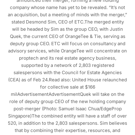
announced their merger, forming a new holding
company whose name has yet to be revealed. “It’s not
an acquisition, but a meeting of minds with the merger,”
stated Desmond Sim, CEO of ETC.The merged entity
will be headed by Sim as the group CEO, with Justin
Quek, the current CEO of OrangeTee & Tie, serving as
deputy group CEO. ETC will focus on consultancy and
advisory services, while OrangeTee will concentrate on
proptech and its real estate agency business,
supported by a network of 2,803 registered
salespersons with the Council for Estate Agencies
(CEA) as of Feb 24.Read also: United House relaunched
for collective sale at $166
milAdvertisementAdvertisementQuek will take on the
role of deputy group CEO of the new holding company
post-merger (Photo: Samuel Isaac Chua/EdgeProp
Singapore)The combined entity will have a staff of over
520, in addition to the 2,803 salespersons. Sim believes
that by combining their expertise, resources, and