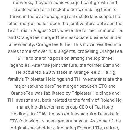
networks, they can achieve significant growth and
create value for all stakeholders, enabling them to
thrive in the ever-changing real estate landscape.The
latest merger builds upon the joint venture between the
two firms in August 2017, where the former Edmund Tie
and OrangeTee merged their associate business under
a new entity, OrangeTee & Tie. This move resulted in a
sales force of over 4,000 agents, propelling OrangeTee
& Tie to the third position among the top three
agencies. After the joint venture, the former Edmund
Tie acquired a 20% stake in OrangeTee & Tie.Ng
family’s Triplestar Holdings and TH Investments are the
major stakeholdersThe merger between ETC and
OrangeTee was facilitated by Triplestar Holdings and
TH Investments, both related to the family of Roland Ng,
managing director, and group CEO of Tat Hong
Holdings. In 2016, the two entities acquired a stake in
ETC following its management buyout. As some of the
original shareholders, including Edmund Tie, retired,