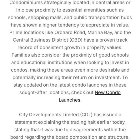
Condominiums strategically located in central areas or
in close proximity to essential amenities such as
schools, shopping malls, and public transportation hubs
have shown a higher tendency to appreciate in value.
Prime locations like Orchard Road, Marina Bay, and the
Central Business District (CBD) have a proven track
record of consistent growth in property values.
Families also consider the proximity of good schools
and educational institutions when looking to invest in
condos, making these areas even more desirable and
potentially increasing their return on investment. To
stay updated on the latest condo launches in these
sought-after locations, check out
New Condo
Launches
.
City Developments Limited (CDL) has issued a
statement explaining the trading halt earlier today,
stating that it was due to disagreements within the
board regarding the board composition and structure.