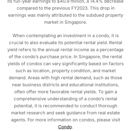
its full-year earnings to $40.9 million, a 14.4% decrease
compared to the previous FY2023. This drop in
earnings was mainly attributed to the subdued property
market in Singapore.
When contemplating an investment in a condo, it is
crucial to also evaluate its potential rental yield. Rental
yield refers to the annual rental income as a percentage
of the condo’s purchase price. In Singapore, the rental
yields of condos can vary significantly based on factors
such as location, property condition, and market
demand. Areas with high rental demand, such as those
near business districts and educational institutions,
often offer more favorable rental yields. To gain a
comprehensive understanding of a condo’s rental
potential, it is recommended to conduct thorough
market research and seek guidance from real estate
agents. For more information on condos, please visit
Condo
.