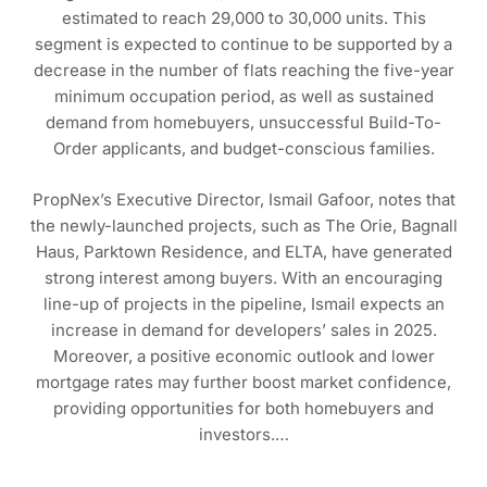
estimated to reach 29,000 to 30,000 units. This
segment is expected to continue to be supported by a
decrease in the number of flats reaching the five-year
minimum occupation period, as well as sustained
demand from homebuyers, unsuccessful Build-To-
Order applicants, and budget-conscious families.
PropNex’s Executive Director, Ismail Gafoor, notes that
the newly-launched projects, such as The Orie, Bagnall
Haus, Parktown Residence, and ELTA, have generated
strong interest among buyers. With an encouraging
line-up of projects in the pipeline, Ismail expects an
increase in demand for developers’ sales in 2025.
Moreover, a positive economic outlook and lower
mortgage rates may further boost market confidence,
providing opportunities for both homebuyers and
investors.…