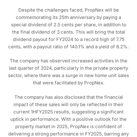
Despite the challenges faced, PropNex will be
commemorating its 25th anniversary by paying a
special dividend of 2.5 cents per share, in addition to
the final dividend of 3 cents. This will bring the total
dividend payout for FY2024 to a record high of 7.75
cents, with a payout ratio of 140.1% and a yield of 8.2%.
The company has observed increased activities in the
last quarter of 2024, particularly in the private property
sector, where there was a surge in new home unit sales
that were facilitated by PropNex.
The company has also disclosed that the financial
impact of these sales will only be reflected in their
current 1HFY2025 results, suggesting a significant
uptick in performance. With a positive outlook for the
property market in 2025, PropNex is confident of
delivering a strong performance in FY2025, barring any