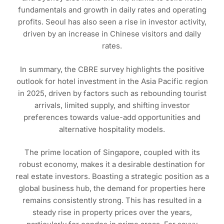
fundamentals and growth in daily rates and operating
profits. Seoul has also seen a rise in investor activity,
driven by an increase in Chinese visitors and daily
rates.
In summary, the CBRE survey highlights the positive
outlook for hotel investment in the Asia Pacific region
in 2025, driven by factors such as rebounding tourist
arrivals, limited supply, and shifting investor
preferences towards value-add opportunities and
alternative hospitality models.
The prime location of Singapore, coupled with its
robust economy, makes it a desirable destination for
real estate investors. Boasting a strategic position as a
global business hub, the demand for properties here
remains consistently strong. This has resulted in a
steady rise in property prices over the years,