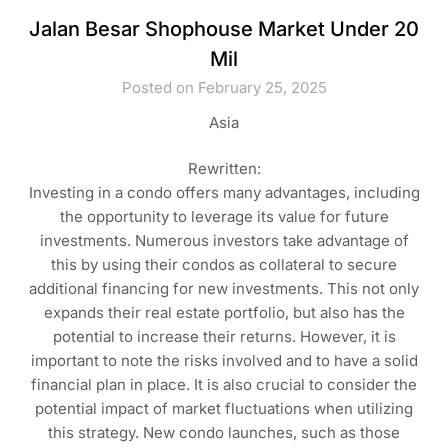
Jalan Besar Shophouse Market Under 20
Mil
Posted on February 25, 2025
Asia
Rewritten:
Investing in a condo offers many advantages, including
the opportunity to leverage its value for future
investments. Numerous investors take advantage of
this by using their condos as collateral to secure
additional financing for new investments. This not only
expands their real estate portfolio, but also has the
potential to increase their returns. However, it is
important to note the risks involved and to have a solid
financial plan in place. It is also crucial to consider the
potential impact of market fluctuations when utilizing
this strategy. New condo launches, such as those