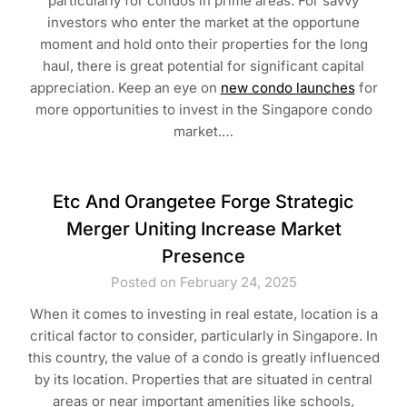
particularly for condos in prime areas. For savvy
investors who enter the market at the opportune
moment and hold onto their properties for the long
haul, there is great potential for significant capital
appreciation. Keep an eye on
new condo launches
for
more opportunities to invest in the Singapore condo
market.…
Etc And Orangetee Forge Strategic
Merger Uniting Increase Market
Presence
Posted on February 24, 2025
When it comes to investing in real estate, location is a
critical factor to consider, particularly in Singapore. In
this country, the value of a condo is greatly influenced
by its location. Properties that are situated in central
areas or near important amenities like schools,