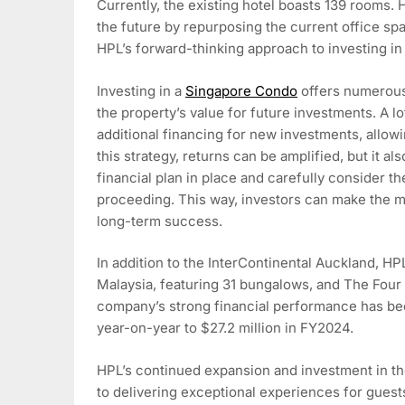
Currently, the existing hotel boasts 139 rooms. 
the future by repurposing the current office 
HPL’s forward-thinking approach to investing i
Investing in a
Singapore Condo
offers numerous 
the property’s value for future investments. A l
additional financing for new investments, allowi
this strategy, returns can be amplified, but it als
financial plan in place and carefully consider t
proceeding. This way, investors can make the m
long-term success.
In addition to the InterContinental Auckland, 
Malaysia, featuring 31 bungalows, and The Four
company’s strong financial performance has been
year-on-year to $27.2 million in FY2024.
HPL’s continued expansion and investment in th
to delivering exceptional experiences for guest