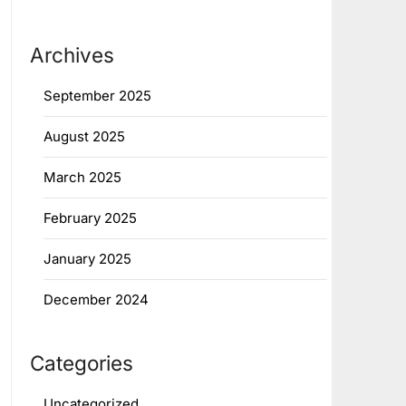
Archives
September 2025
August 2025
March 2025
February 2025
January 2025
December 2024
Categories
Uncategorized