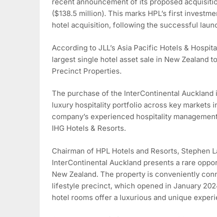
recent announcement of its proposed acquisitio
($138.5 million). This marks HPL’s first investm
hotel acquisition, following the successful la
According to JLL’s Asia Pacific Hotels & Hospital
largest single hotel asset sale in New Zealand 
Precinct Properties.
The purchase of the InterContinental Auckland is
luxury hospitality portfolio across key markets i
company’s experienced hospitality management 
IHG Hotels & Resorts.
Chairman of HPL Hotels and Resorts, Stephen L
InterContinental Auckland presents a rare oppor
New Zealand. The property is conveniently conn
lifestyle precinct, which opened in January 202
hotel rooms offer a luxurious and unique experi