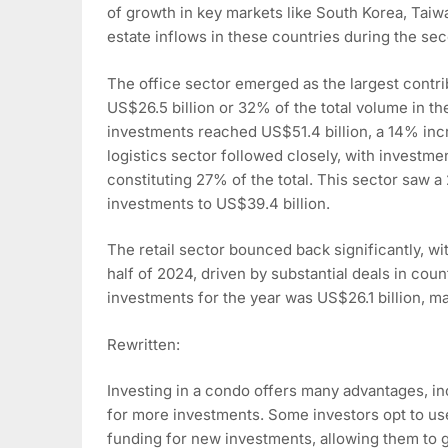
of growth in key markets like South Korea, Taiw
estate inflows in these countries during the sec
The office sector emerged as the largest contr
US$26.5 billion or 32% of the total volume in the
investments reached US$51.4 billion, a 14% incr
logistics sector followed closely, with investme
constituting 27% of the total. This sector saw a
investments to US$39.4 billion.
The retail sector bounced back significantly, w
half of 2024, driven by substantial deals in cou
investments for the year was US$26.1 billion, m
Rewritten:
Investing in a condo offers many advantages, inc
for more investments. Some investors opt to use
funding for new investments, allowing them to gr