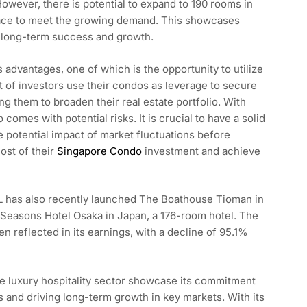
However, there is potential to expand to 190 rooms in
space to meet the growing demand. This showcases
n long-term success and growth.
advantages, one of which is the opportunity to utilize
ot of investors use their condos as leverage to secure
ng them to broaden their real estate portfolio. With
o comes with potential risks. It is crucial to have a solid
he potential impact of market fluctuations before
ost of their
Singapore Condo
investment and achieve
HPL has also recently launched The Boathouse Tioman in
 Seasons Hotel Osaka in Japan, a 176-room hotel. The
 reflected in its earnings, with a decline of 95.1%
e luxury hospitality sector showcase its commitment
s and driving long-term growth in key markets. With its