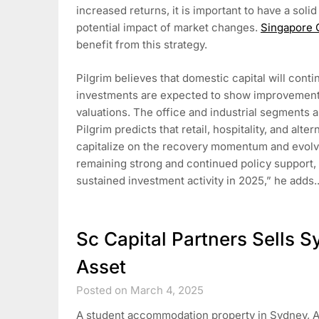
increased returns, it is important to have a solid
potential impact of market changes.
Singapore
benefit from this strategy.
Pilgrim believes that domestic capital will cont
investments are expected to show improvement 
valuations. The office and industrial segments 
Pilgrim predicts that retail, hospitality, and alte
capitalize on the recovery momentum and evol
remaining strong and continued policy support, 
sustained investment activity in 2025,” he adds
Sc Capital Partners Sells
Asset
Posted on March 4, 2025
A student accommodation property in Sydney, A