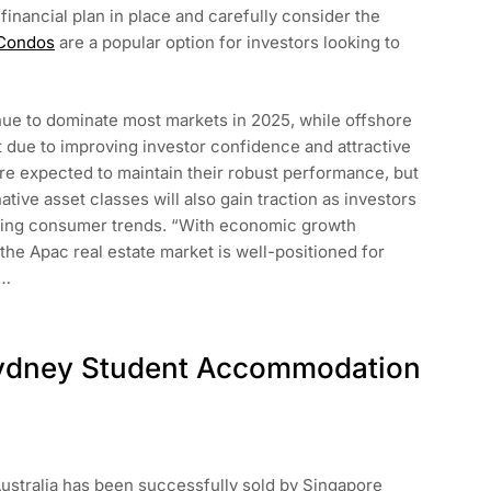
 financial plan in place and carefully consider the
 Condos
are a popular option for investors looking to
inue to dominate most markets in 2025, while offshore
due to improving investor confidence and attractive
are expected to maintain their robust performance, but
rnative asset classes will also gain traction as investors
ving consumer trends. “With economic growth
the Apac real estate market is well-positioned for
.…
 Sydney Student Accommodation
ustralia has been successfully sold by Singapore