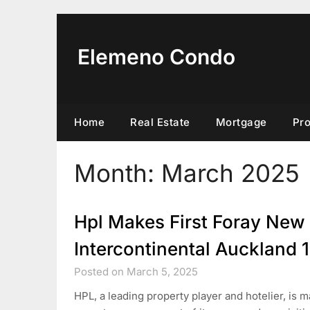
Skip
to
content
Elemeno Condo
Home
Real Estate
Mortgage
Pr
Month:
March 2025
Hpl Makes First Foray New
Intercontinental Auckland 
Posted on March 5, 2025
HPL, a leading property player and hotelier, is 