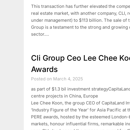
This transaction has further elevated the comp
real estate market, with another company, CLI, r
under management) to $113 billion. The sale of
Group is a testament to the strong and growing
sector.…
Cli Group Ceo Lee Chee Ko
Awards
Posted on March 4, 2025
as part of $1.3 bil investment strategyCapitaLan
centre projects in China, Europe
Lee Chee Koon, the group CEO of CapitaLand In
‘Industry Figure of the Year’ for Asia Pacific a
PERE awards, hosted by the esteemed London-bas
markets, honour influential firms, remarkable i