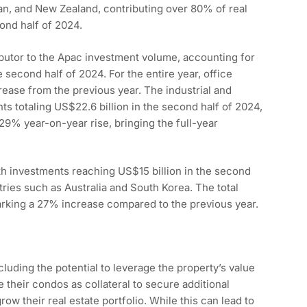
an, and New Zealand, contributing over 80% of real
ond half of 2024.
ibutor to the Apac investment volume, accounting for
 second half of 2024. For the entire year, office
ease from the previous year. The industrial and
nts totaling US$22.6 billion in the second half of 2024,
 29% year-on-year rise, bringing the full-year
ith investments reaching US$15 billion in the second
ntries such as Australia and South Korea. The total
arking a 27% increase compared to the previous year.
luding the potential to leverage the property’s value
 their condos as collateral to secure additional
ow their real estate portfolio. While this can lead to