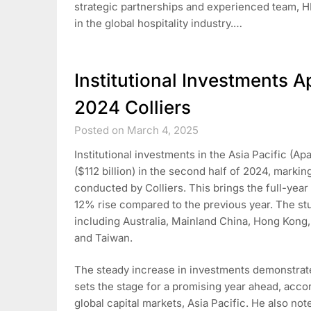
strategic partnerships and experienced team, HPL
in the global hospitality industry.…
Institutional Investments A
2024 Colliers
Posted on March 4, 2025
Institutional investments in the Asia Pacific (A
($112 billion) in the second half of 2024, mark
conducted by Colliers. This brings the full-year
12% rise compared to the previous year. The stu
including Australia, Mainland China, Hong Kong
and Taiwan.
The steady increase in investments demonstrate
sets the stage for a promising year ahead, accor
global capital markets, Asia Pacific. He also no