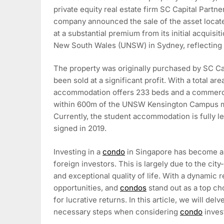
private equity real estate firm SC Capital Partn
company announced the sale of the asset locat
at a substantial premium from its initial acquisit
New South Wales (UNSW) in Sydney, reflecting a
The property was originally purchased by SC Cap
been sold at a significant profit. With a total ar
accommodation offers 233 beds and a commercia
within 600m of the UNSW Kensington Campus mak
Currently, the student accommodation is fully 
signed in 2019.
Investing in a
condo
in Singapore has become an 
foreign investors. This is largely due to the cit
and exceptional quality of life. With a dynamic r
opportunities, and
condos
stand out as a top ch
for lucrative returns. In this article, we will de
necessary steps when considering
condo
inves