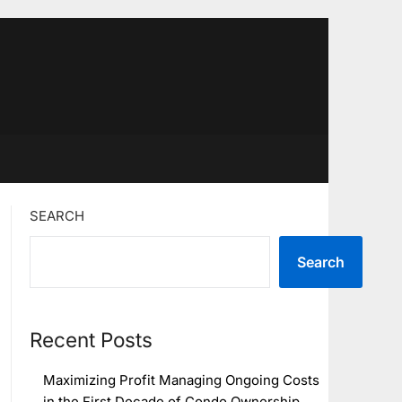
SEARCH
Search
Recent Posts
Maximizing Profit Managing Ongoing Costs
in the First Decade of Condo Ownership