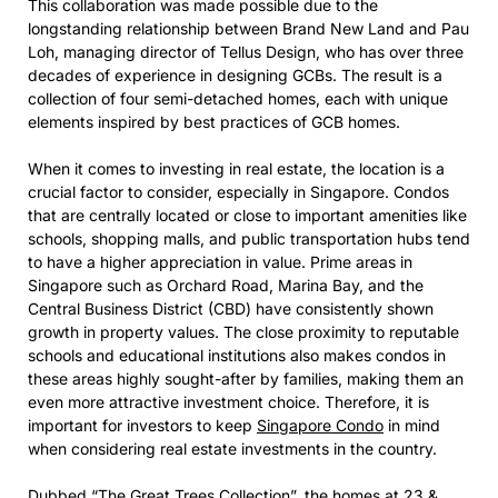
This collaboration was made possible due to the
longstanding relationship between Brand New Land and Pau
Loh, managing director of Tellus Design, who has over three
decades of experience in designing GCBs. The result is a
collection of four semi-detached homes, each with unique
elements inspired by best practices of GCB homes.
When it comes to investing in real estate, the location is a
crucial factor to consider, especially in Singapore. Condos
that are centrally located or close to important amenities like
schools, shopping malls, and public transportation hubs tend
to have a higher appreciation in value. Prime areas in
Singapore such as Orchard Road, Marina Bay, and the
Central Business District (CBD) have consistently shown
growth in property values. The close proximity to reputable
schools and educational institutions also makes condos in
these areas highly sought-after by families, making them an
even more attractive investment choice. Therefore, it is
important for investors to keep
Singapore Condo
in mind
when considering real estate investments in the country.
Dubbed “The Great Trees Collection”, the homes at 23 &