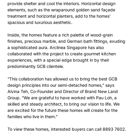
provide shelter and cool the interiors. Horizontal design
elements, such as the wraparound golden sand façade
treatment and horizontal planters, add to the homes’
spacious and luxurious aesthetic.
Inside, the homes feature a rich palette of wood-grain
finishes, precious marble, and German bath fittings, exuding
a sophisticated aura. Arclinea Singapore has also
collaborated with the project to create gourmet kitchen
experiences, with a special edge brought in by their
predominantly GCB clientele.
“This collaboration has allowed us to bring the best GCB
design principles into our semi-detached homes,” says
Alvina Teh, Co-Founder and Director of Brand New Land
Group. “We are grateful to have worked with Pau Loh, a
skilled and steady architect, to bring our vision to life. We
are excited for the future these homes will create for the
families who live in them.”
To view these homes, interested buyers can call 8893 7602.