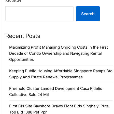
SEARCH
Search
Recent Posts
Maximizing Profit Managing Ongoing Costs in the First
Decade of Condo Ownership and Navigating Rental
Opportunities
Keeping Public Housing Affordable Singapore Ramps Bto
Supply And Estate Renewal Programmes
Freehold Cluster Landed Development Casa Fidelio
Collective Sale 24 Mil
First Gls Site Bayshore Draws Eight Bids Singhaiyi Puts
Top Bid 1388 Psf Ppr