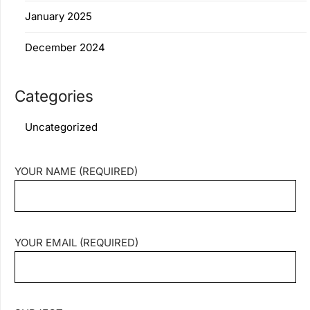
January 2025
December 2024
Categories
Uncategorized
YOUR NAME (REQUIRED)
YOUR EMAIL (REQUIRED)