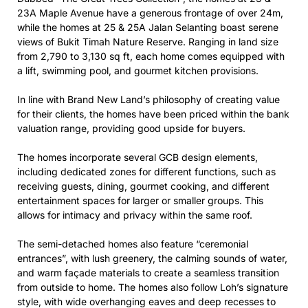
23A Maple Avenue have a generous frontage of over 24m,
while the homes at 25 & 25A Jalan Selanting boast serene
views of Bukit Timah Nature Reserve. Ranging in land size
from 2,790 to 3,130 sq ft, each home comes equipped with
a lift, swimming pool, and gourmet kitchen provisions.
In line with Brand New Land’s philosophy of creating value
for their clients, the homes have been priced within the bank
valuation range, providing good upside for buyers.
The homes incorporate several GCB design elements,
including dedicated zones for different functions, such as
receiving guests, dining, gourmet cooking, and different
entertainment spaces for larger or smaller groups. This
allows for intimacy and privacy within the same roof.
The semi-detached homes also feature “ceremonial
entrances”, with lush greenery, the calming sounds of water,
and warm façade materials to create a seamless transition
from outside to home. The homes also follow Loh’s signature
style, with wide overhanging eaves and deep recesses to