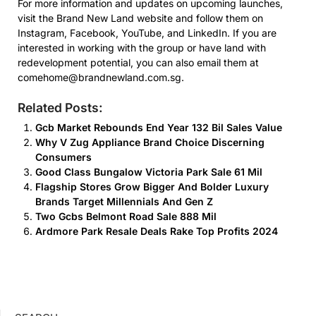
For more information and updates on upcoming launches,
visit the Brand New Land website and follow them on
Instagram, Facebook, YouTube, and LinkedIn. If you are
interested in working with the group or have land with
redevelopment potential, you can also email them at
comehome@brandnewland.com.sg.
Related Posts:
Gcb Market Rebounds End Year 132 Bil Sales Value
Why V Zug Appliance Brand Choice Discerning
Consumers
Good Class Bungalow Victoria Park Sale 61 Mil
Flagship Stores Grow Bigger And Bolder Luxury
Brands Target Millennials And Gen Z
Two Gcbs Belmont Road Sale 888 Mil
Ardmore Park Resale Deals Rake Top Profits 2024