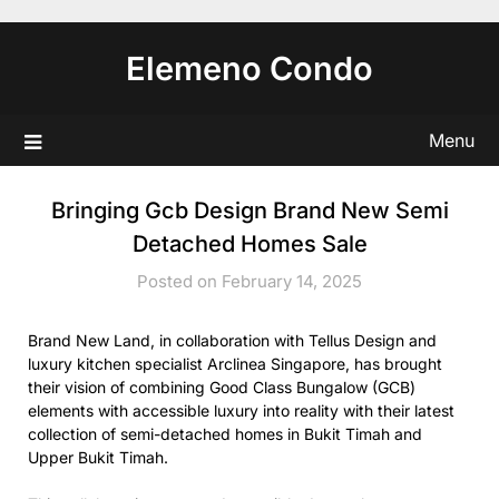
Skip
to
Elemeno Condo
content
Menu
Bringing Gcb Design Brand New Semi
Detached Homes Sale
Posted on February 14, 2025
Brand New Land, in collaboration with Tellus Design and
luxury kitchen specialist Arclinea Singapore, has brought
their vision of combining Good Class Bungalow (GCB)
elements with accessible luxury into reality with their latest
collection of semi-detached homes in Bukit Timah and
Upper Bukit Timah.