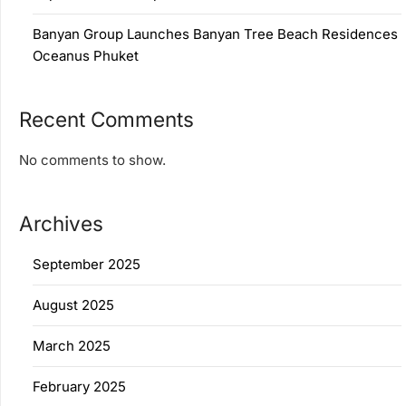
Banyan Group Launches Banyan Tree Beach Residences
Oceanus Phuket
Recent Comments
No comments to show.
Archives
September 2025
August 2025
March 2025
February 2025