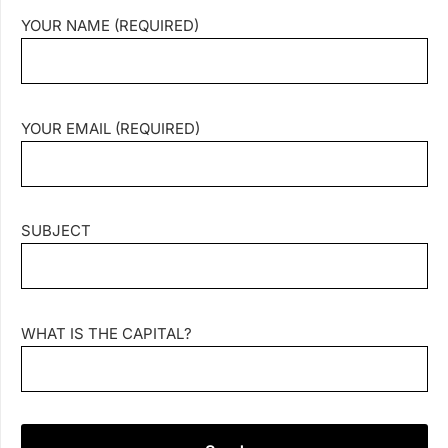
YOUR NAME (REQUIRED)
YOUR EMAIL (REQUIRED)
SUBJECT
WHAT IS THE CAPITAL?