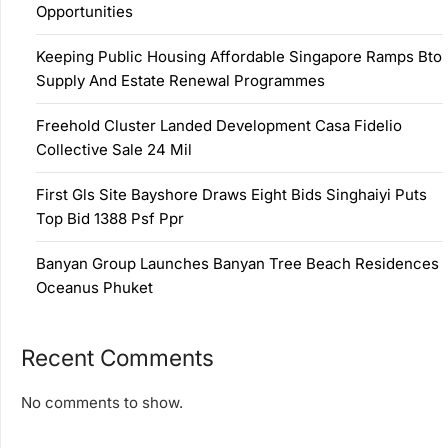
Opportunities
Keeping Public Housing Affordable Singapore Ramps Bto
Supply And Estate Renewal Programmes
Freehold Cluster Landed Development Casa Fidelio
Collective Sale 24 Mil
First Gls Site Bayshore Draws Eight Bids Singhaiyi Puts
Top Bid 1388 Psf Ppr
Banyan Group Launches Banyan Tree Beach Residences
Oceanus Phuket
Recent Comments
No comments to show.