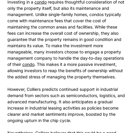
Investing in a
condo
requires thoughtful consideration of not
only the property itself, but also its maintenance and
management. Unlike single-family homes, condos typically
come with maintenance fees that cover the cost of
maintaining the common areas and facilities. While these
fees can increase the overall cost of ownership, they also
guarantee that the property remains in good condition and
maintains its value. To make the investment more
manageable, many investors choose to engage a property
management company to handle the day-to-day operations
of their
condo
. This makes it a more passive investment,
allowing investors to reap the benefits of ownership without
the added stress of managing the property themselves.
However, Colliers predicts continued support in industrial
demand from sectors such as semiconductors, logistics, and
advanced manufacturing. It also anticipates a gradual
increase in industrial leasing activities as policies become
clearer and market sentiments improve, boosted by the
ongoing upturn in the chip cycle.
Nevertheless, Colliers believes that this could be a good