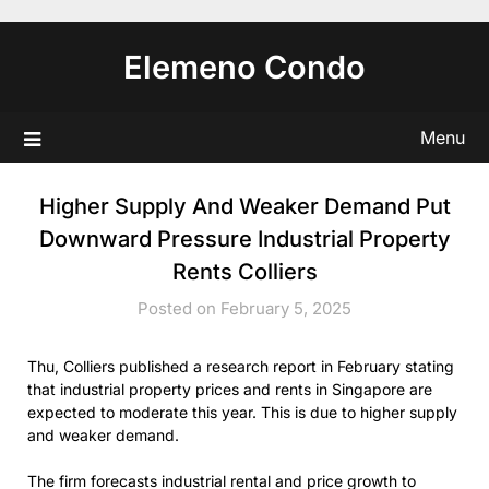
Skip
to
Elemeno Condo
content
Menu
Higher Supply And Weaker Demand Put
Downward Pressure Industrial Property
Rents Colliers
Posted on February 5, 2025
Thu, Colliers published a research report in February stating
that industrial property prices and rents in Singapore are
expected to moderate this year. This is due to higher supply
and weaker demand.
The firm forecasts industrial rental and price growth to