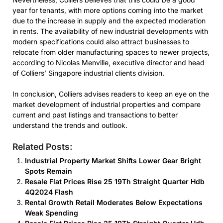
year for tenants, with more options coming into the market
due to the increase in supply and the expected moderation
in rents. The availability of new industrial developments with
modern specifications could also attract businesses to
relocate from older manufacturing spaces to newer projects,
according to Nicolas Menville, executive director and head
of Colliers’ Singapore industrial clients division.
In conclusion, Colliers advises readers to keep an eye on the
market development of industrial properties and compare
current and past listings and transactions to better
understand the trends and outlook.
Related Posts:
Industrial Property Market Shifts Lower Gear Bright
Spots Remain
Resale Flat Prices Rise 25 19Th Straight Quarter Hdb
4Q2024 Flash
Rental Growth Retail Moderates Below Expectations
Weak Spending