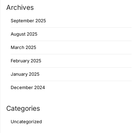
Archives
September 2025
August 2025
March 2025
February 2025
January 2025
December 2024
Categories
Uncategorized