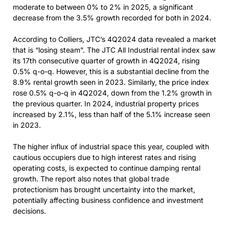
moderate to between 0% to 2% in 2025, a significant
decrease from the 3.5% growth recorded for both in 2024.
According to Colliers, JTC’s 4Q2024 data revealed a market
that is “losing steam”. The JTC All Industrial rental index saw
its 17th consecutive quarter of growth in 4Q2024, rising
0.5% q-o-q. However, this is a substantial decline from the
8.9% rental growth seen in 2023. Similarly, the price index
rose 0.5% q-o-q in 4Q2024, down from the 1.2% growth in
the previous quarter. In 2024, industrial property prices
increased by 2.1%, less than half of the 5.1% increase seen
in 2023.
The higher influx of industrial space this year, coupled with
cautious occupiers due to high interest rates and rising
operating costs, is expected to continue damping rental
growth. The report also notes that global trade
protectionism has brought uncertainty into the market,
potentially affecting business confidence and investment
decisions.