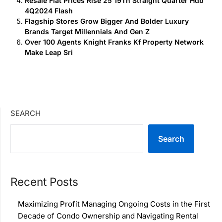
Resale Flat Prices Rise 25 19Th Straight Quarter Hdb
4Q2024 Flash
Flagship Stores Grow Bigger And Bolder Luxury
Brands Target Millennials And Gen Z
Over 100 Agents Knight Franks Kf Property Network
Make Leap Sri
SEARCH
Search
Recent Posts
Maximizing Profit Managing Ongoing Costs in the First
Decade of Condo Ownership and Navigating Rental